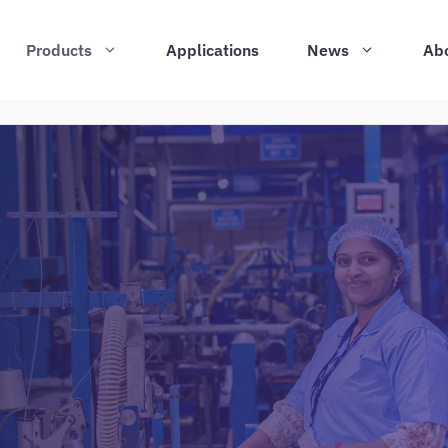
Products
Applications
News
Ab