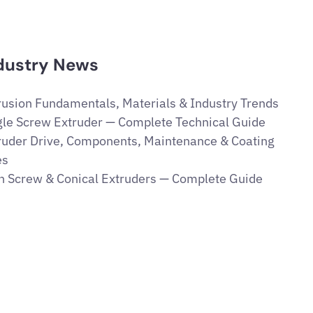
dustry News
rusion Fundamentals, Materials & Industry Trends
gle Screw Extruder — Complete Technical Guide
ruder Drive, Components, Maintenance & Coating
es
n Screw & Conical Extruders — Complete Guide