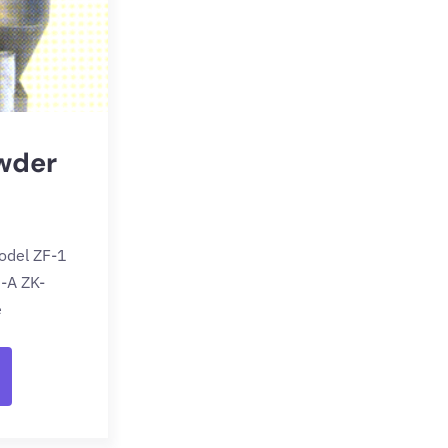
wder
odel ZF-1
-A ZK-
e