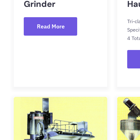
Grinder
Ha
Tri-c
Read More
Speci
4 Tot