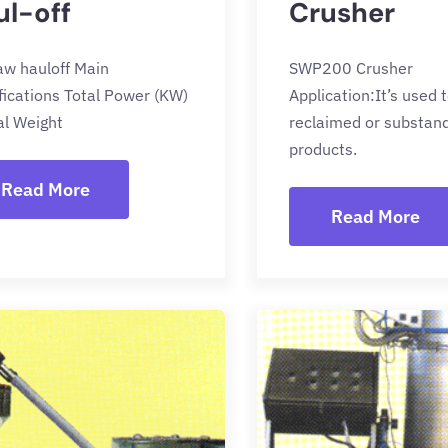
ul-off
Crusher
law hauloff Main
SWP200 Crusher
fications Total Power (KW)
Application:It’s used 
al Weight
reclaimed or substan
products.
Read More
Read More