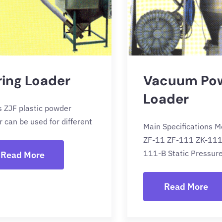
ring Loader
Vacuum Po
Loader
s ZJF plastic powder
r can be used for different
Main Specifications M
ZF-11 ZF-111 ZK-111
111-B Static Pressur
Read More
Read More