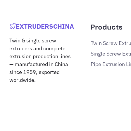
EXTRUDERSCHINA
Products
Twin & single screw
Twin Screw Extr
extruders and complete
Single Screw Ext
extrusion production lines
Pipe Extrusion L
— manufactured in China
since 1959, exported
worldwide.