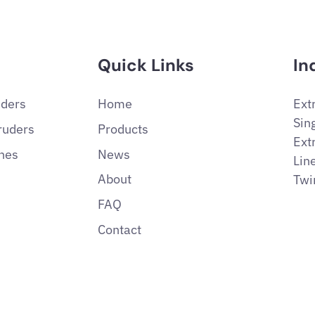
Quick Links
In
uders
Home
Ext
Sin
ruders
Products
Ext
ines
News
Lin
About
Twi
FAQ
Contact