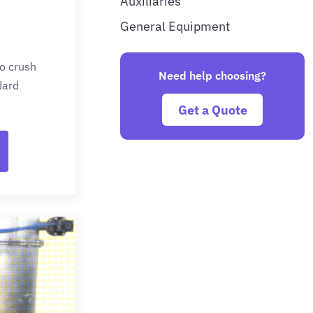
Auxiliaries
General Equipment
to crush
Need help choosing?
dard
Get a Quote