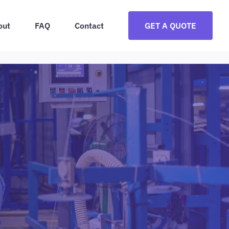
out
FAQ
Contact
GET A QUOTE