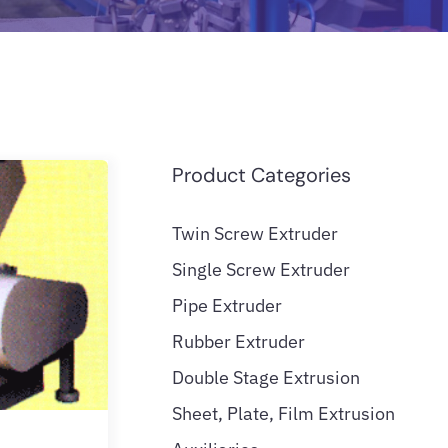
Product Categories
Twin Screw Extruder
Single Screw Extruder
Pipe Extruder
Rubber Extruder
Double Stage Extrusion
Sheet, Plate, Film Extrusion