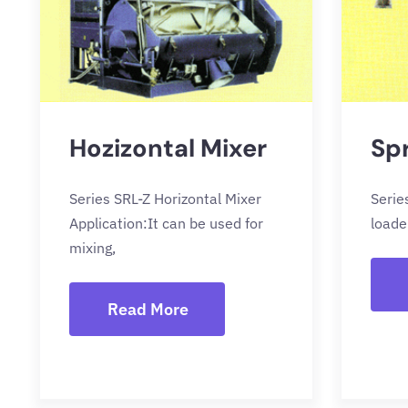
Hozizontal Mixer
Sp
Series SRL-Z Horizontal Mixer
Serie
Application:It can be used for
loade
mixing,
Read More