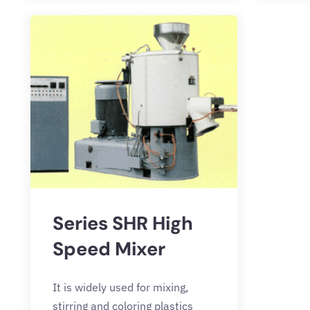
Series SHR High
Speed Mixer
It is widely used for mixing,
stirring and coloring plastics