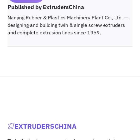
Published by ExtrudersChina
Nanjing Rubber & Plastics Machinery Plant Co., Ltd. —
designing and building twin & single screw extruders
and complete extrusion lines since 1959.
EXTRUDERSCHINA