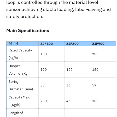
loop is controlled through the material level
sensor achieving stable loading, labor-saving and
safety protection.
Main Specifications
ZJF100
ZJF300
ZJF700
Model
Rated Capacity
100
300
700
(Kg/h)
Hopper
100
120
150
Volume（
Kg)
Spring
30
36
59
Diameter（
mm)
Capacity Max.
200
450
1000
（
Kg/h)
Length of