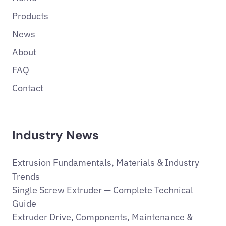
Products
News
About
FAQ
Contact
Industry News
Extrusion Fundamentals, Materials & Industry
Trends
Single Screw Extruder — Complete Technical
Guide
Extruder Drive, Components, Maintenance &