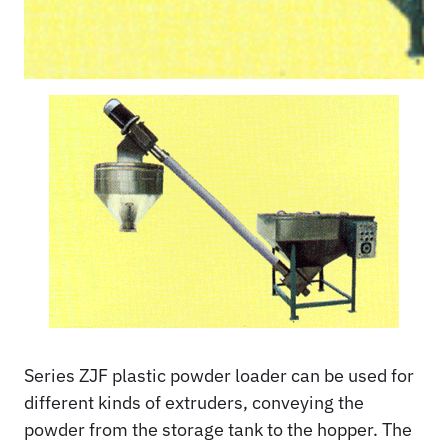
Series ZJF plastic powder loader can be used for
different kinds of extruders, conveying the
powder from the storage tank to the hopper. The