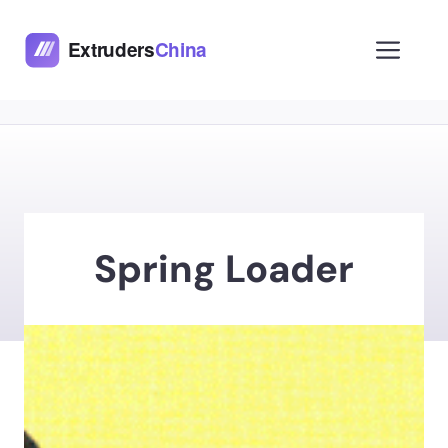
Skip
to
Men
content
Spring Loader