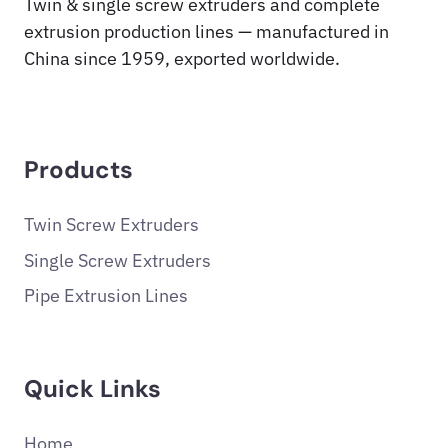
Twin & single screw extruders and complete
extrusion production lines — manufactured in
China since 1959, exported worldwide.
Products
Twin Screw Extruders
Single Screw Extruders
Pipe Extrusion Lines
Quick Links
Home