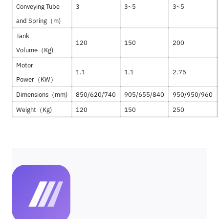
Conveying Tube
3
3~5
3~5
and Spring（
m)
Tank
120
150
200
Volume（
Kg)
Motor
1.1
1.1
2.75
Power（
KW
）
Dimensions（
mm)
850/620/740
905/655/840
950/950/960
Weight（
Kg)
120
150
250