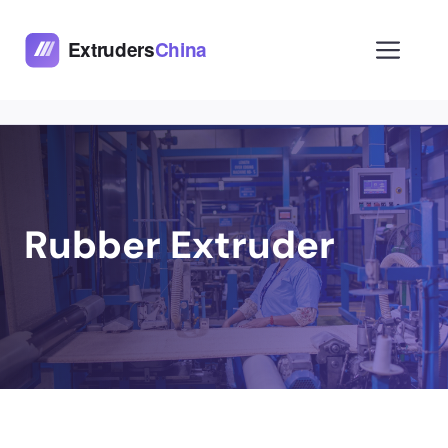
Skip
to
Men
content
Rubber Extruder