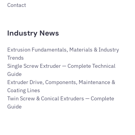
Contact
Industry News
Extrusion Fundamentals, Materials & Industry
Trends
Single Screw Extruder — Complete Technical
Guide
Extruder Drive, Components, Maintenance &
Coating Lines
Twin Screw & Conical Extruders — Complete
Guide