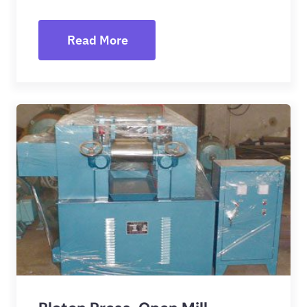
Read More