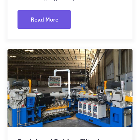
Read More