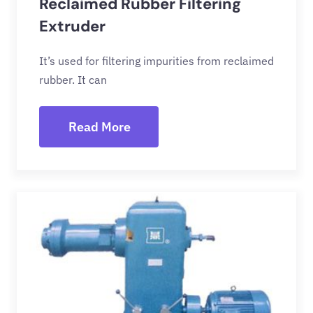
Reclaimed Rubber Filtering
Extruder
It’s used for filtering impurities from reclaimed
rubber. It can
Read More