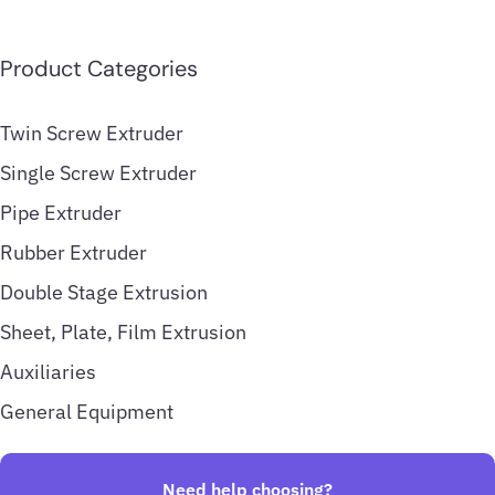
Product Categories
Twin Screw Extruder
Single Screw Extruder
Pipe Extruder
Rubber Extruder
Double Stage Extrusion
Sheet, Plate, Film Extrusion
Auxiliaries
General Equipment
Need help choosing?