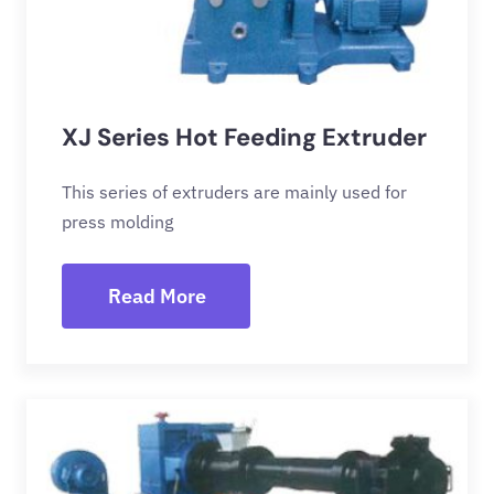
XJ Series Hot Feeding Extruder
This series of extruders are mainly used for
press molding
Read More