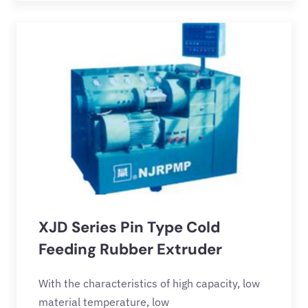
XJD Series Pin Type Cold
Feeding Rubber Extruder
With the characteristics of high capacity, low
material temperature, low