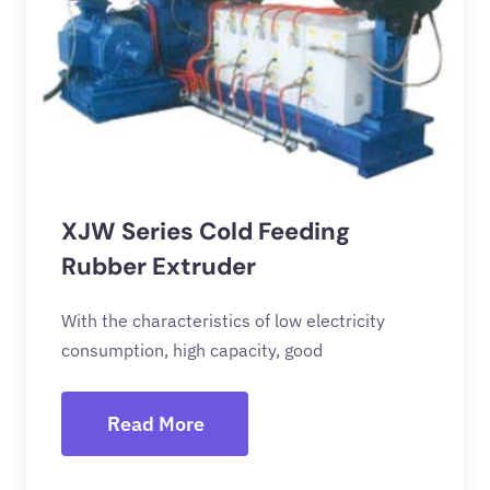
XJW Series Cold Feeding
Rubber Extruder
With the characteristics of low electricity
consumption, high capacity, good
Read More