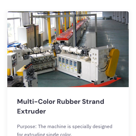
Multi-Color Rubber Strand
Extruder
Purpose: The machine is specially designed
for extruding single color,