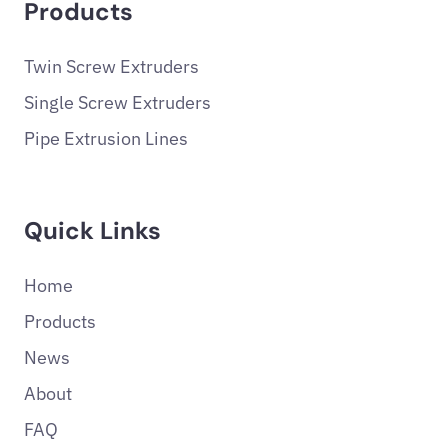
Products
Twin Screw Extruders
Single Screw Extruders
Pipe Extrusion Lines
Quick Links
Home
Products
News
About
FAQ