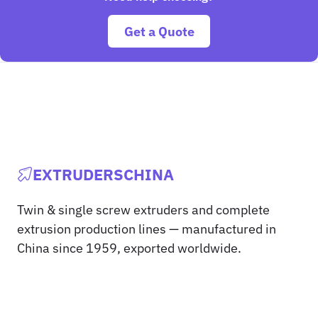
Get a Quote
EXTRUDERSCHINA
Twin & single screw extruders and complete
extrusion production lines — manufactured in
China since 1959, exported worldwide.