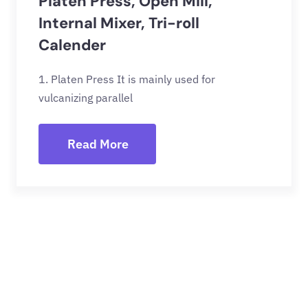
Platen Press, Open Mill,
Internal Mixer, Tri-roll
Calender
1. Platen Press It is mainly used for
vulcanizing parallel
Read More