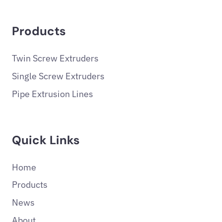
Products
Twin Screw Extruders
Single Screw Extruders
Pipe Extrusion Lines
Quick Links
Home
Products
News
About