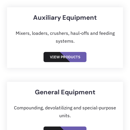
Auxiliary Equipment
Mixers, loaders, crushers, haul-offs and feeding
systems.
VIEW PRODUCTS
General Equipment
Compounding, devolatilizing and special-purpose
units.