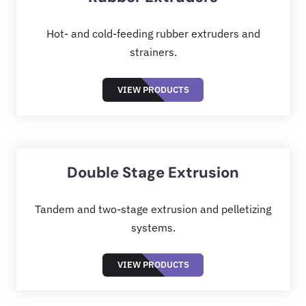
Hot- and cold-feeding rubber extruders and
strainers.
VIEW PRODUCTS
Double Stage Extrusion
Tandem and two-stage extrusion and pelletizing
systems.
VIEW PRODUCTS