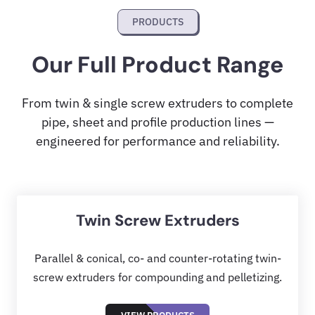
PRODUCTS
Our Full Product Range
From twin & single screw extruders to complete
pipe, sheet and profile production lines —
engineered for performance and reliability.
Twin Screw Extruders
Parallel & conical, co- and counter-rotating twin-
screw extruders for compounding and pelletizing.