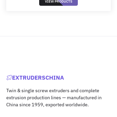
VIEW PRODUCTS
EXTRUDERSCHINA
Twin & single screw extruders and complete
extrusion production lines — manufactured in
China since 1959, exported worldwide.