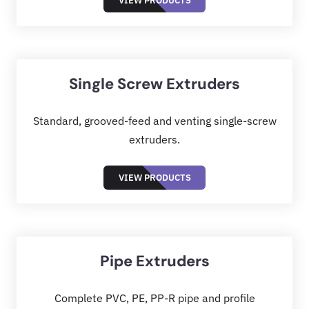
VIEW PRODUCTS
Single Screw Extruders
Standard, grooved-feed and venting single-screw
extruders.
VIEW PRODUCTS
Pipe Extruders
Complete PVC, PE, PP-R pipe and profile