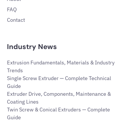
FAQ
Contact
Industry News
Extrusion Fundamentals, Materials & Industry
Trends
Single Screw Extruder — Complete Technical
Guide
Extruder Drive, Components, Maintenance &
Coating Lines
Twin Screw & Conical Extruders — Complete
Guide