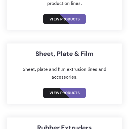
production lines.
VIEW PRODUCTS
Sheet, Plate & Film
Sheet, plate and film extrusion lines and
accessories.
VIEW PRODUCTS
Rubber Extruders