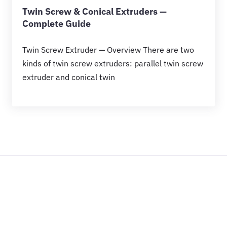
Twin Screw & Conical Extruders —
Complete Guide
Twin Screw Extruder — Overview There are two
kinds of twin screw extruders: parallel twin screw
extruder and conical twin