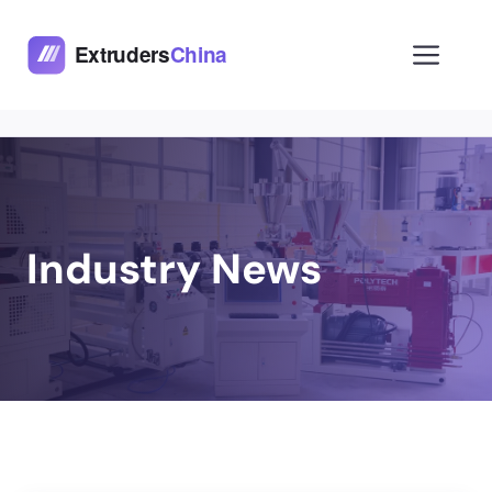
Skip
to
Men
content
Industry News