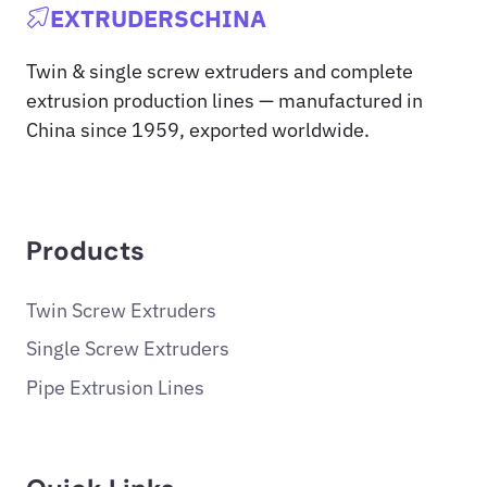
EXTRUDERSCHINA
Twin & single screw extruders and complete
extrusion production lines — manufactured in
China since 1959, exported worldwide.
Products
Twin Screw Extruders
Single Screw Extruders
Pipe Extrusion Lines