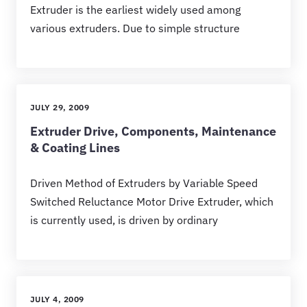
Extruder is the earliest widely used among
various extruders. Due to simple structure
JULY 29, 2009
Extruder Drive, Components, Maintenance
& Coating Lines
Driven Method of Extruders by Variable Speed
Switched Reluctance Motor Drive Extruder, which
is currently used, is driven by ordinary
JULY 4, 2009