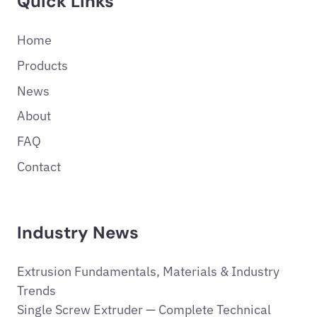
Quick Links
Home
Products
News
About
FAQ
Contact
Industry News
Extrusion Fundamentals, Materials & Industry
Trends
Single Screw Extruder — Complete Technical