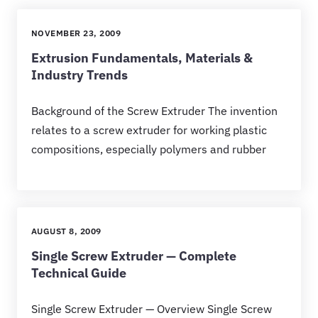
NOVEMBER 23, 2009
Extrusion Fundamentals, Materials &
Industry Trends
Background of the Screw Extruder The invention
relates to a screw extruder for working plastic
compositions, especially polymers and rubber
AUGUST 8, 2009
Single Screw Extruder — Complete
Technical Guide
Single Screw Extruder — Overview Single Screw