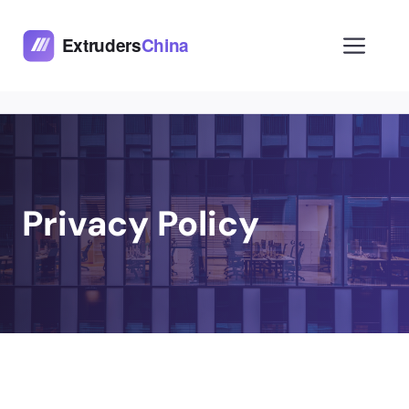
Skip
to
Men
content
Privacy Policy