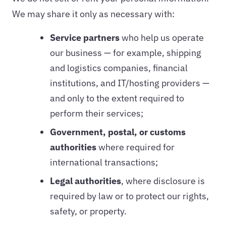
We may share it only as necessary with:
Service partners
who help us operate
our business — for example, shipping
and logistics companies, financial
institutions, and IT/hosting providers —
and only to the extent required to
perform their services;
Government, postal, or customs
authorities
where required for
international transactions;
Legal authorities
, where disclosure is
required by law or to protect our rights,
safety, or property.