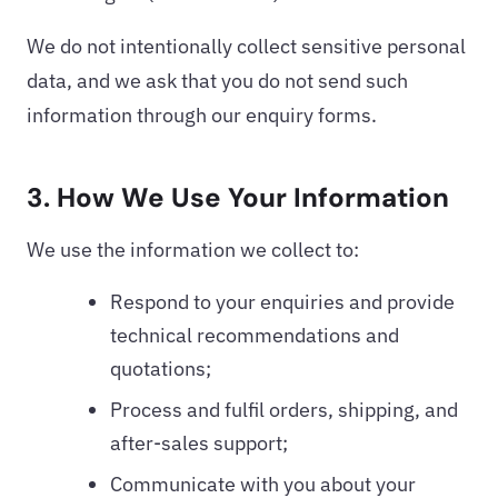
We do not intentionally collect sensitive personal
data, and we ask that you do not send such
information through our enquiry forms.
3. How We Use Your Information
We use the information we collect to:
Respond to your enquiries and provide
technical recommendations and
quotations;
Process and fulfil orders, shipping, and
after-sales support;
Communicate with you about your