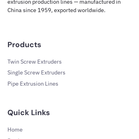
extrusion production lines — manufactured in
China since 1959, exported worldwide.
Products
Twin Screw Extruders
Single Screw Extruders
Pipe Extrusion Lines
Quick Links
Home