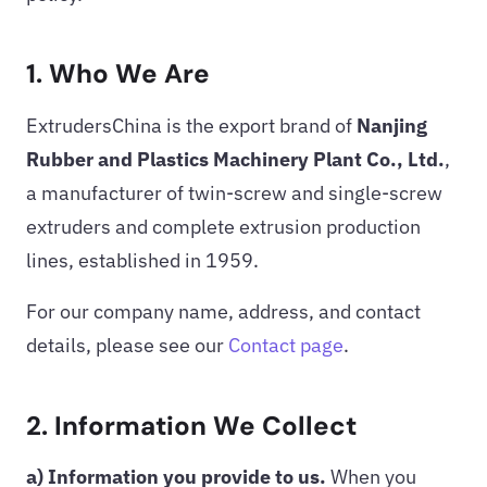
1. Who We Are
ExtrudersChina is the export brand of
Nanjing
Rubber and Plastics Machinery Plant Co., Ltd.
,
a manufacturer of twin-screw and single-screw
extruders and complete extrusion production
lines, established in 1959.
For our company name, address, and contact
details, please see our
Contact page
.
2. Information We Collect
a) Information you provide to us.
When you