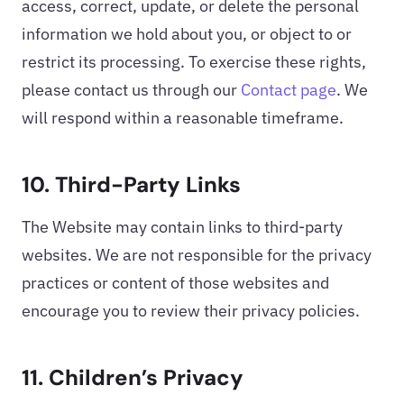
access, correct, update, or delete the personal
information we hold about you, or object to or
restrict its processing. To exercise these rights,
please contact us through our
Contact page
. We
will respond within a reasonable timeframe.
10. Third-Party Links
The Website may contain links to third-party
websites. We are not responsible for the privacy
practices or content of those websites and
encourage you to review their privacy policies.
11. Children’s Privacy