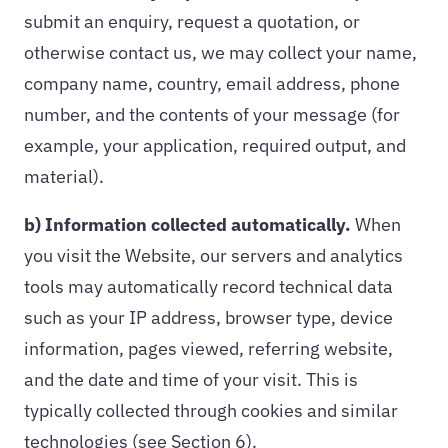
submit an enquiry, request a quotation, or
otherwise contact us, we may collect your name,
company name, country, email address, phone
number, and the contents of your message (for
example, your application, required output, and
material).
b) Information collected automatically.
When
you visit the Website, our servers and analytics
tools may automatically record technical data
such as your IP address, browser type, device
information, pages viewed, referring website,
and the date and time of your visit. This is
typically collected through cookies and similar
technologies (see Section 6).