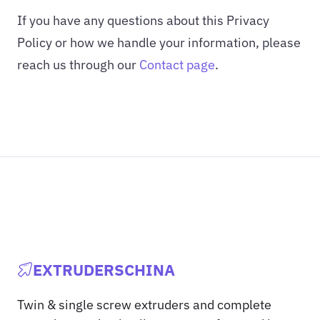
If you have any questions about this Privacy
Policy or how we handle your information, please
reach us through our
Contact page
.
EXTRUDERSCHINA
Twin & single screw extruders and complete