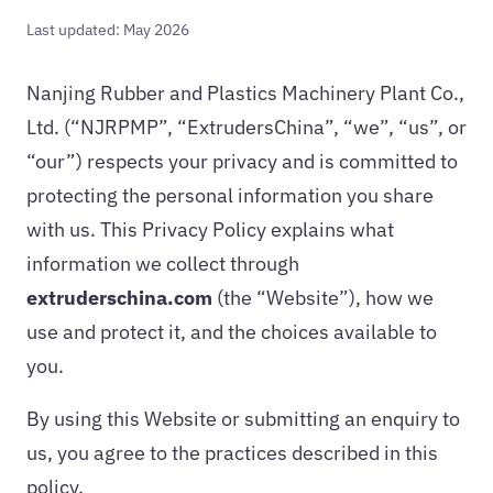
Last updated: May 2026
Nanjing Rubber and Plastics Machinery Plant Co.,
Ltd. (“NJRPMP”, “ExtrudersChina”, “we”, “us”, or
“our”) respects your privacy and is committed to
protecting the personal information you share
with us. This Privacy Policy explains what
information we collect through
extruderschina.com
(the “Website”), how we
use and protect it, and the choices available to
you.
By using this Website or submitting an enquiry to
us, you agree to the practices described in this
policy.