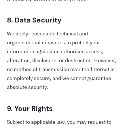
8. Data Security
We apply reasonable technical and
organisational measures to protect your
information against unauthorised access,
alteration, disclosure, or destruction. However,
no method of transmission over the Internet is
completely secure, and we cannot guarantee
absolute security.
9. Your Rights
Subject to applicable law, you may request to