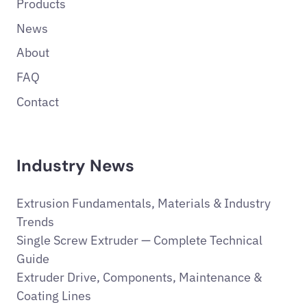
Products
News
About
FAQ
Contact
Industry News
Extrusion Fundamentals, Materials & Industry
Trends
Single Screw Extruder — Complete Technical
Guide
Extruder Drive, Components, Maintenance &
Coating Lines