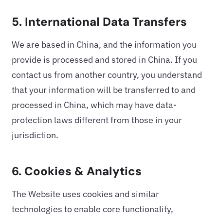
5. International Data Transfers
We are based in China, and the information you
provide is processed and stored in China. If you
contact us from another country, you understand
that your information will be transferred to and
processed in China, which may have data-
protection laws different from those in your
jurisdiction.
6. Cookies & Analytics
The Website uses cookies and similar
technologies to enable core functionality,