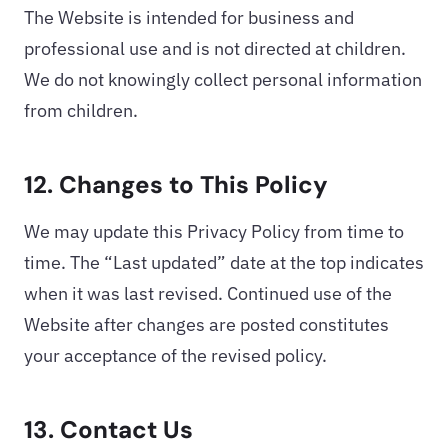
The Website is intended for business and
professional use and is not directed at children.
We do not knowingly collect personal information
from children.
12. Changes to This Policy
We may update this Privacy Policy from time to
time. The “Last updated” date at the top indicates
when it was last revised. Continued use of the
Website after changes are posted constitutes
your acceptance of the revised policy.
13. Contact Us