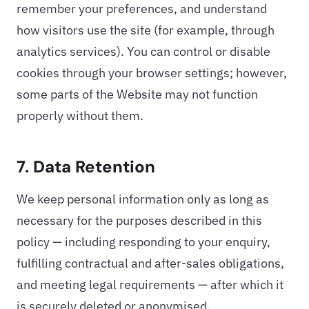
remember your preferences, and understand
how visitors use the site (for example, through
analytics services). You can control or disable
cookies through your browser settings; however,
some parts of the Website may not function
properly without them.
7. Data Retention
We keep personal information only as long as
necessary for the purposes described in this
policy — including responding to your enquiry,
fulfilling contractual and after-sales obligations,
and meeting legal requirements — after which it
is securely deleted or anonymised.