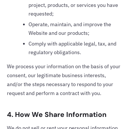
project, products, or services you have
requested;
Operate, maintain, and improve the
Website and our products;
Comply with applicable legal, tax, and
regulatory obligations.
We process your information on the basis of your
consent, our legitimate business interests,
and/or the steps necessary to respond to your
request and perform a contract with you.
4. How We Share Information
We do not sell or rent your personal information.