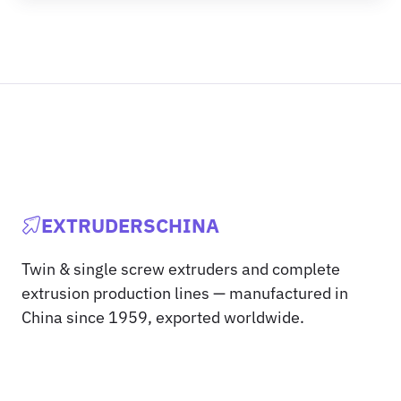
EXTRUDERSCHINA
Twin & single screw extruders and complete
extrusion production lines — manufactured in
China since 1959, exported worldwide.