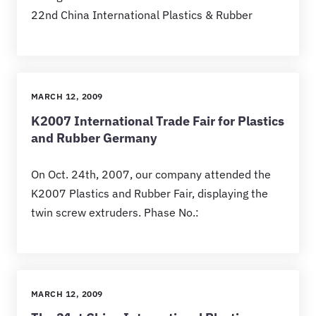
22nd China International Plastics & Rubber
MARCH 12, 2009
K2007 International Trade Fair for Plastics
and Rubber Germany
On Oct. 24th, 2007, our company attended the
K2007 Plastics and Rubber Fair, displaying the
twin screw extruders. Phase No.:
MARCH 12, 2009