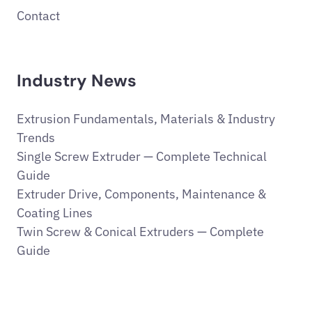
Contact
Industry News
Extrusion Fundamentals, Materials & Industry
Trends
Single Screw Extruder — Complete Technical
Guide
Extruder Drive, Components, Maintenance &
Coating Lines
Twin Screw & Conical Extruders — Complete
Guide