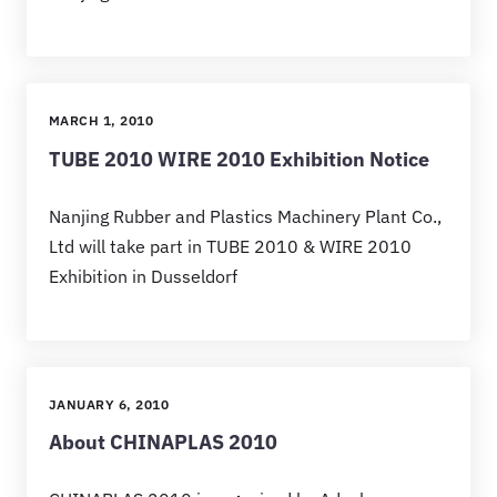
MARCH 1, 2010
TUBE 2010 WIRE 2010 Exhibition Notice
Nanjing Rubber and Plastics Machinery Plant Co.,
Ltd will take part in TUBE 2010 & WIRE 2010
Exhibition in Dusseldorf
JANUARY 6, 2010
About CHINAPLAS 2010