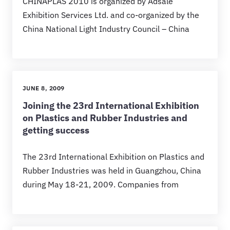
CHINAPLAS 2010 is organized by Adsale
Exhibition Services Ltd. and co-organized by the
China National Light Industry Council – China
JUNE 8, 2009
Joining the 23rd International Exhibition
on Plastics and Rubber Industries and
getting success
The 23rd International Exhibition on Plastics and
Rubber Industries was held in Guangzhou, China
during May 18-21, 2009. Companies from