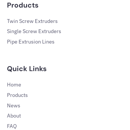
Products
Twin Screw Extruders
Single Screw Extruders
Pipe Extrusion Lines
Quick Links
Home
Products
News
About
FAQ