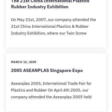
The 21st China International Plastics
Rubber Industry Exhibition
On May 21st, 2007, our company attended the
21st China International Plastics & Rubber
Industry Exhibition, where our Twin Screw
MARCH 12, 2009
2005 ASEANPLAS Singapore Expo
Aseanplas 2005, International Trade Fair for
Plastics and Rubber On April 4th 2005, our
company attended the Aseanplas 2005 held