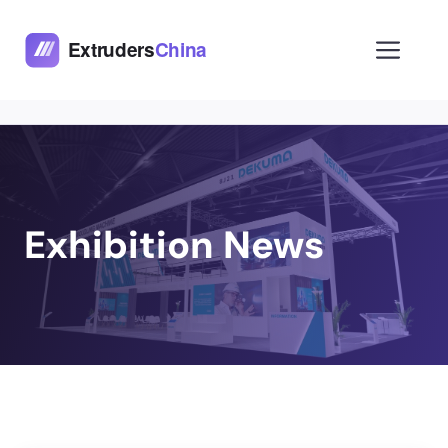
Skip
to
Men
content
Exhibition News