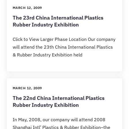
MARCH 12, 2009
The 23rd China International Plastics
Rubber Industry Exhibition
Click to View Larger Phase Location Our company
will attend the 23th China International Plastics
& Rubber Industry Exhibition held
MARCH 12, 2009
The 22nd China International Plastics
Rubber Industry Exhibition
In May, 2008, our company will attend 2008
Shanghai Intl’ Plastics & Rubber Exhibition–the