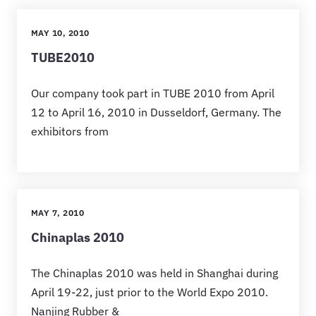
MAY 10, 2010
TUBE2010
Our company took part in TUBE 2010 from April
12 to April 16, 2010 in Dusseldorf, Germany. The
exhibitors from
MAY 7, 2010
Chinaplas 2010
The Chinaplas 2010 was held in Shanghai during
April 19-22, just prior to the World Expo 2010.
Nanjing Rubber &