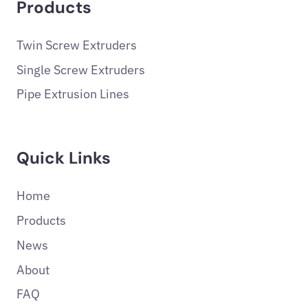
Products
Twin Screw Extruders
Single Screw Extruders
Pipe Extrusion Lines
Quick Links
Home
Products
News
About
FAQ