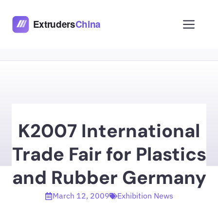
Skip
to
Men
content
K2007 International
Trade Fair for Plastics
and Rubber Germany
March 12, 2009
Exhibition News