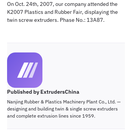
On Oct. 24th, 2007, our company attended the
K2007 Plastics and Rubber Fair, displaying the
twin screw extruders. Phase No.: 13A87.
Published by ExtrudersChina
Nanjing Rubber & Plastics Machinery Plant Co., Ltd. —
designing and building twin & single screw extruders
and complete extrusion lines since 1959.