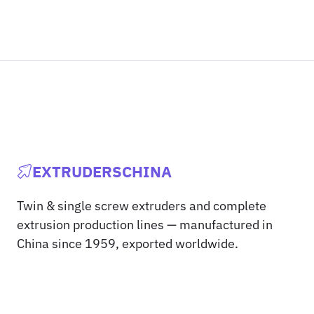
EXTRUDERSCHINA
Twin & single screw extruders and complete
extrusion production lines — manufactured in
China since 1959, exported worldwide.