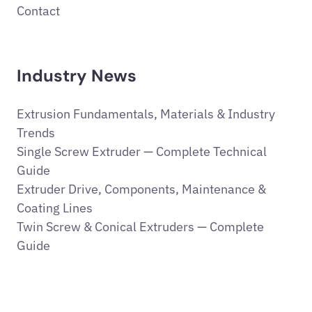
Contact
Industry News
Extrusion Fundamentals, Materials & Industry
Trends
Single Screw Extruder — Complete Technical
Guide
Extruder Drive, Components, Maintenance &
Coating Lines
Twin Screw & Conical Extruders — Complete
Guide