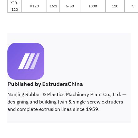
XJD-
Φ120
16:1
5-50
1000
110
5
120
Published by ExtrudersChina
Nanjing Rubber & Plastics Machinery Plant Co., Ltd. —
designing and building twin & single screw extruders
and complete extrusion lines since 1959.