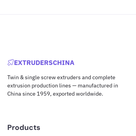
EXTRUDERSCHINA
Twin & single screw extruders and complete
extrusion production lines — manufactured in
China since 1959, exported worldwide.
Products