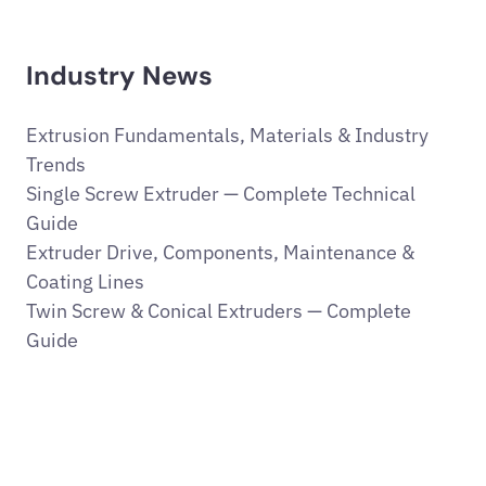
Industry News
Extrusion Fundamentals, Materials & Industry
Trends
Single Screw Extruder — Complete Technical
Guide
Extruder Drive, Components, Maintenance &
Coating Lines
Twin Screw & Conical Extruders — Complete
Guide