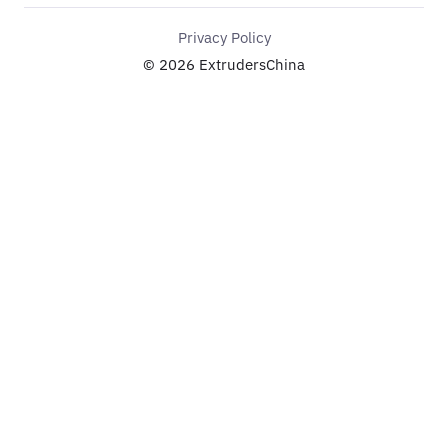
Privacy Policy
© 2026 ExtrudersChina