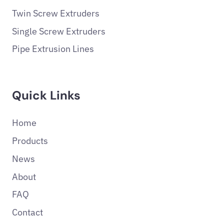
Twin Screw Extruders
Single Screw Extruders
Pipe Extrusion Lines
Quick Links
Home
Products
News
About
FAQ
Contact