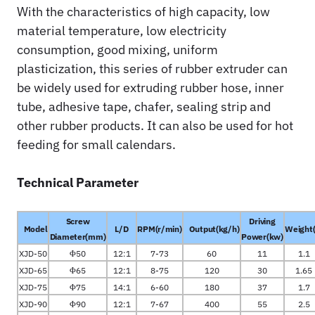
With the characteristics of high capacity, low
material temperature, low electricity
consumption, good mixing, uniform
plasticization, this series of rubber extruder can
be widely used for extruding rubber hose, inner
tube, adhesive tape, chafer, sealing strip and
other rubber products. It can also be used for hot
feeding for small calendars.
Technical Parameter
Screw
Driving
Model
L/D
RPM(r/min)
Output(kg/h)
Weight(
Diameter(mm)
Power(kw)
XJD-50
Φ50
12:1
7-73
60
11
1.1
XJD-65
Φ65
12:1
8-75
120
30
1.65
XJD-75
Φ75
14:1
6-60
180
37
1.7
XJD-90
Φ90
12:1
7-67
400
55
2.5