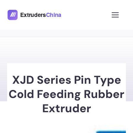
Skip
to
Men
content
XJD Series Pin Type
Cold Feeding Rubber
Extruder