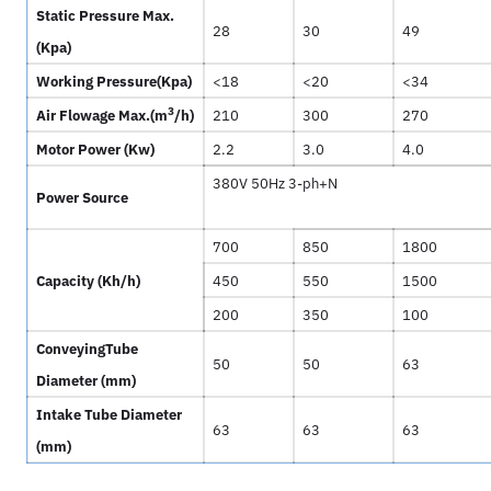
Static Pressure Max.
28
30
49
(
Kpa)
Working Pressure(
Kpa)
<18
<20
<34
3
Air Flowage Max.(
m
/h)
210
300
270
Motor Power (
Kw)
2.2
3.0
4.0
380V 50Hz 3-ph+N
Power Source
700
850
1800
Capacity (
Kh/h)
450
550
1500
200
350
100
ConveyingTube
50
50
63
Diameter (
mm)
Intake Tube Diameter
63
63
63
(
mm)