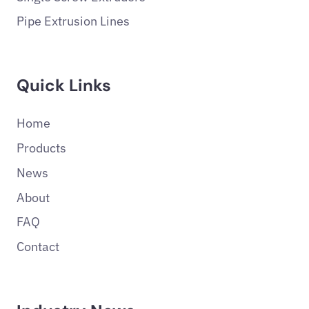
Pipe Extrusion Lines
Quick Links
Home
Products
News
About
FAQ
Contact