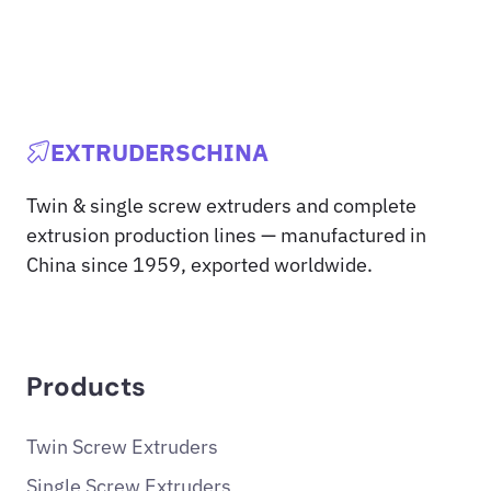
EXTRUDERSCHINA
Twin & single screw extruders and complete
extrusion production lines — manufactured in
China since 1959, exported worldwide.
Products
Twin Screw Extruders
Single Screw Extruders