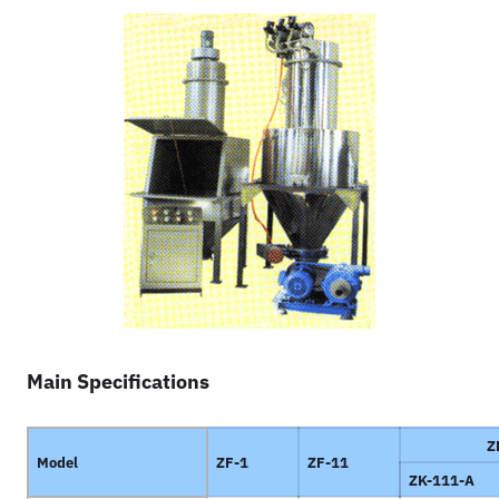
Main Specifications
Z
Model
ZF-1
ZF-11
ZK-111-A