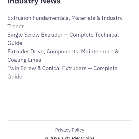
Industry News
Extrusion Fundamentals, Materials & Industry
Trends
Single Screw Extruder — Complete Technical
Guide
Extruder Drive, Components, Maintenance &
Coating Lines
Twin Screw & Conical Extruders — Complete
Guide
Privacy Policy
© 2026 ExtrudersChina