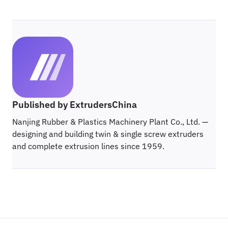
Published by ExtrudersChina
Nanjing Rubber & Plastics Machinery Plant Co., Ltd. —
designing and building twin & single screw extruders
and complete extrusion lines since 1959.