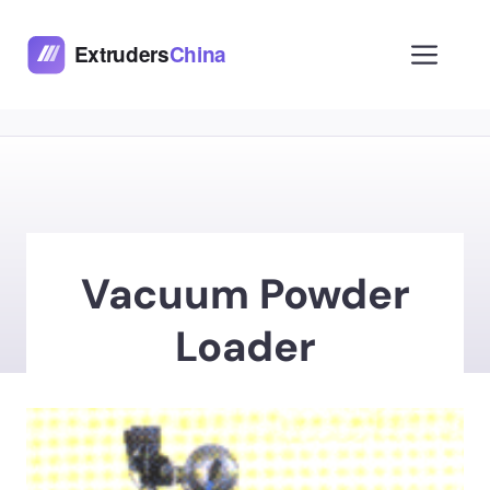
Skip
to
Men
content
Vacuum Powder
Loader