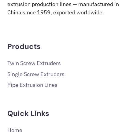
extrusion production lines — manufactured in
China since 1959, exported worldwide.
Products
Twin Screw Extruders
Single Screw Extruders
Pipe Extrusion Lines
Quick Links
Home