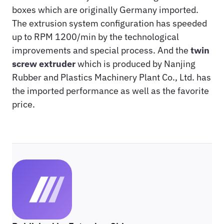
boxes which are originally Germany imported.
The extrusion system configuration has speeded
up to RPM 1200/min by the technological
improvements and special process. And the
twin
screw extruder
which is produced by Nanjing
Rubber and Plastics Machinery Plant Co., Ltd. has
the imported performance as well as the favorite
price.