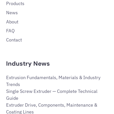
Products
News
About
FAQ
Contact
Industry News
Extrusion Fundamentals, Materials & Industry
Trends
Single Screw Extruder — Complete Technical
Guide
Extruder Drive, Components, Maintenance &
Coating Lines