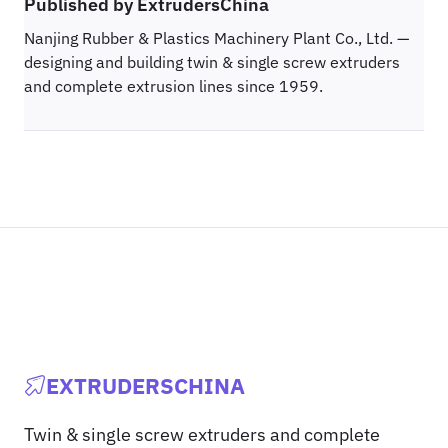
Published by ExtrudersChina
Nanjing Rubber & Plastics Machinery Plant Co., Ltd. —
designing and building twin & single screw extruders
and complete extrusion lines since 1959.
EXTRUDERSCHINA
Twin & single screw extruders and complete