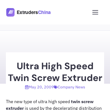
Skip
to
Men
content
Ultra High Speed
Twin Screw Extruder
May 20, 2009
Company News
The new type of ultra high speed
twin screw
extruder
is used by the decelerating distribution