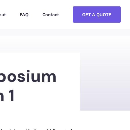
out
FAQ
Contact
GET A QUOTE
posium
 1