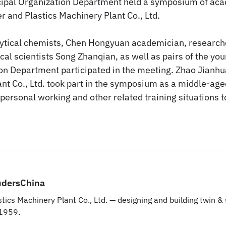
ipal Organization Department held a symposium of aca
r and Plastics Machinery Plant Co., Ltd.
alytical chemists, Chen Hongyuan academician, research
cal scientists Song Zhanqian, as well as pairs of the yo
on Department participated in the meeting. Zhao Jianhua
nt Co., Ltd. took part in the symposium as a middle-age
 personal working and other related training situations
udersChina
tics Machinery Plant Co., Ltd. — designing and building twin 
 1959.