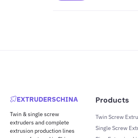
EXTRUDERSCHINA
Products
Twin & single screw
Twin Screw Extr
extruders and complete
Single Screw Ext
extrusion production lines