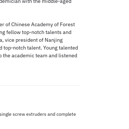
demician with the middle-aged
er of Chinese Academy of Forest
ung fellow top-notch talents and
, vice president of Nanjing
d top-notch talent. Young talented
 to the academic team and listened
& single screw extruders and complete