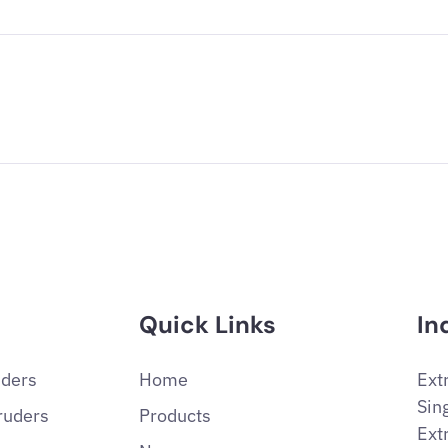
Quick Links
In
uders
Home
Ext
Sin
ruders
Products
Ext