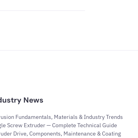
dustry News
rusion Fundamentals, Materials & Industry Trends
gle Screw Extruder — Complete Technical Guide
ruder Drive, Components, Maintenance & Coating