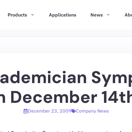
Products
Applications
News
Ab
cademician Sym
n December 14th
December 23, 2009
Company News