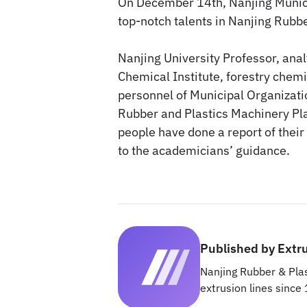
On December 14th, Nanjing Munic
top-notch talents in Nanjing Rubbe
Nanjing University Professor, an
Chemical Institute, forestry chemi
personnel of Municipal Organizati
Rubber and Plastics Machinery Pla
people have done a report of their
to the academicians’ guidance.
Published by Extr
Nanjing Rubber & Plas
extrusion lines since