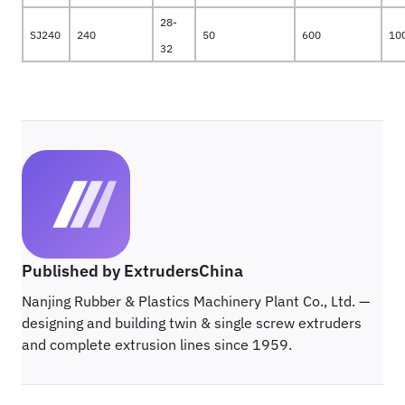
28-
SJ240
240
50
600
10
32
Published by ExtrudersChina
Nanjing Rubber & Plastics Machinery Plant Co., Ltd. —
designing and building twin & single screw extruders
and complete extrusion lines since 1959.