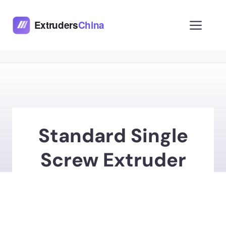
Skip
to
Men
content
Standard Single
Screw Extruder