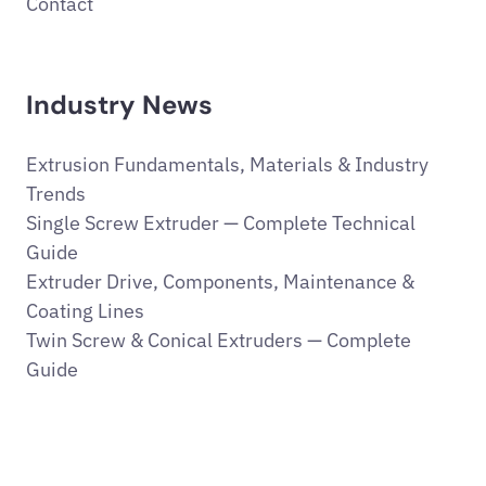
Contact
Industry News
Extrusion Fundamentals, Materials & Industry
Trends
Single Screw Extruder — Complete Technical
Guide
Extruder Drive, Components, Maintenance &
Coating Lines
Twin Screw & Conical Extruders — Complete
Guide