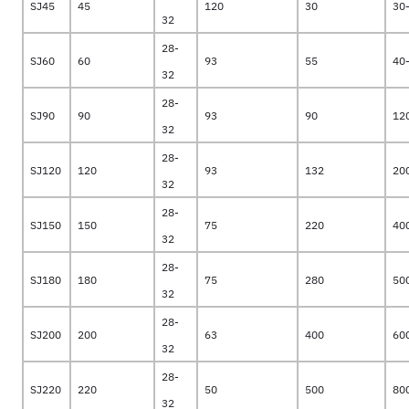
SJ45
45
120
30
30
32
28-
SJ60
60
93
55
40
32
28-
SJ90
90
93
90
12
32
28-
SJ120
120
93
132
20
32
28-
SJ150
150
75
220
40
32
28-
SJ180
180
75
280
50
32
28-
SJ200
200
63
400
60
32
28-
SJ220
220
50
500
80
32