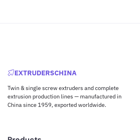
EXTRUDERSCHINA
Twin & single screw extruders and complete
extrusion production lines — manufactured in
China since 1959, exported worldwide.
Products