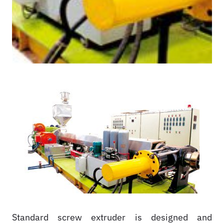
Standard screw extruder is designed and