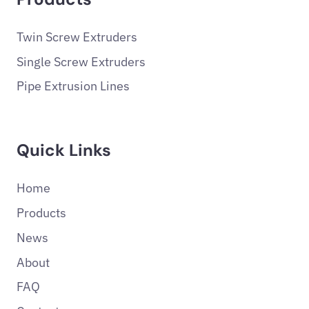
Twin Screw Extruders
Single Screw Extruders
Pipe Extrusion Lines
Quick Links
Home
Products
News
About
FAQ