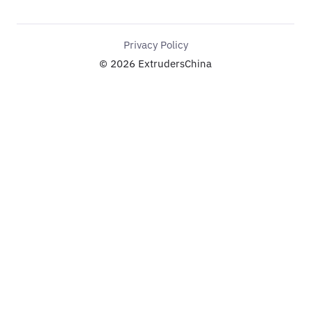
Privacy Policy
© 2026 ExtrudersChina