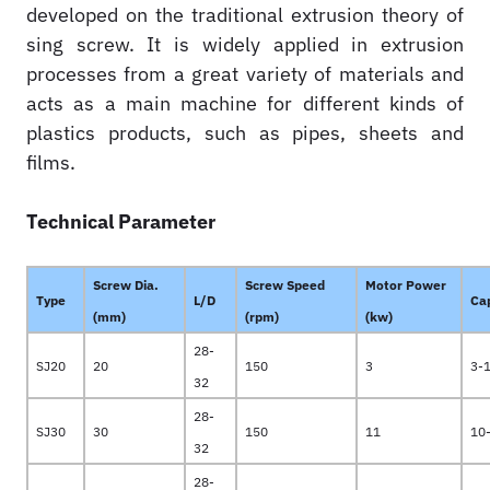
developed on the traditional extrusion theory of
sing screw. It is widely applied in extrusion
processes from a great variety of materials and
acts as a main machine for different kinds of
plastics products, such as pipes, sheets and
films.
Technical Parameter
Screw Dia.
Screw Speed
Motor Power
Type
L/D
Ca
(mm)
(rpm)
(kw)
28-
SJ20
20
150
3
3-
32
28-
SJ30
30
150
11
10
32
28-