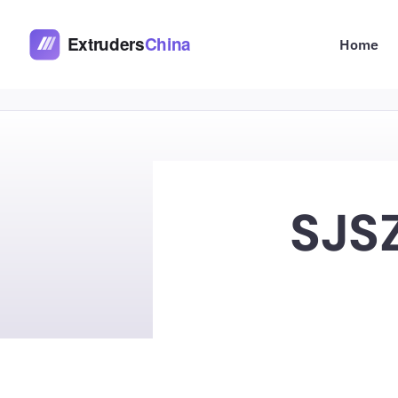
Skip
to
Home
content
SJSZ