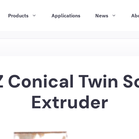
Products
Applications
News
Ab
 Conical Twin 
Extruder