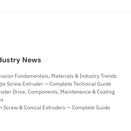
dustry News
rusion Fundamentals, Materials & Industry Trends
gle Screw Extruder — Complete Technical Guide
ruder Drive, Components, Maintenance & Coating
es
n Screw & Conical Extruders — Complete Guide