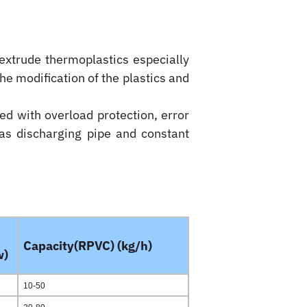
extrude thermoplastics especially
 the modification of the plastics and
ed with overload protection, error
gas discharging pipe and constant
Capacity(RPVC) (kg/h)
w)
10-50