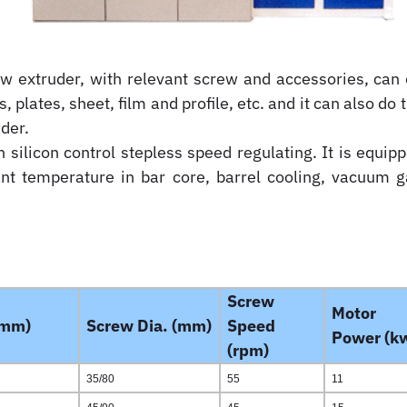
ew extruder, with relevant screw and accessories, can 
s, plates, sheet, film and profile, etc. and it can also do
wder.
silicon control stepless speed regulating. It is equipp
tant temperature in bar core, barrel cooling, vacuum 
Screw
Motor
(mm)
Screw Dia. (mm)
Speed
Power (k
(rpm)
35/80
55
11