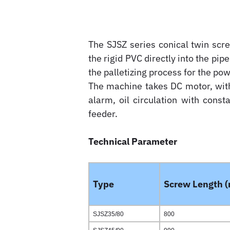
The SJSZ series conical twin scr
the rigid PVC directly into the pipe
the palletizing process for the po
The machine takes DC motor, with 
alarm, oil circulation with cons
feeder.
Technical Parameter
Type
Screw Length 
SJSZ35/80
800