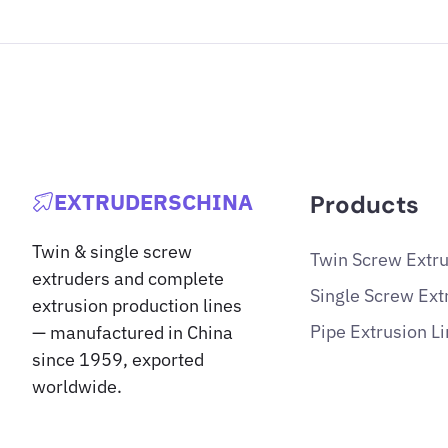
EXTRUDERSCHINA
Products
Twin & single screw
Twin Screw Extr
extruders and complete
Single Screw Ext
extrusion production lines
Pipe Extrusion L
— manufactured in China
since 1959, exported
worldwide.