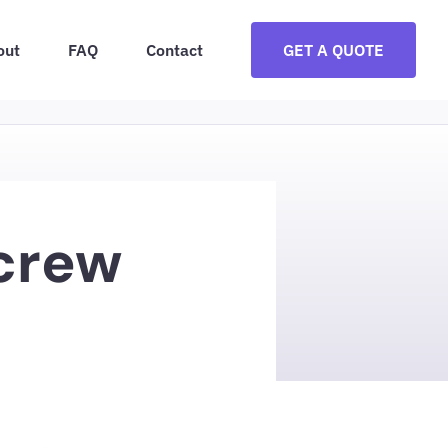
out
FAQ
Contact
GET A QUOTE
Screw