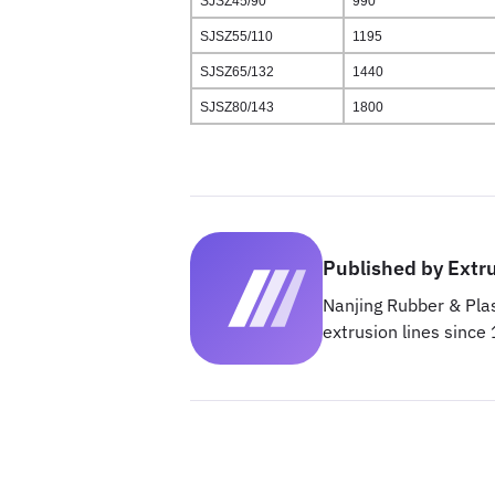
SJSZ45/90
990
SJSZ55/110
1195
SJSZ65/132
1440
SJSZ80/143
1800
Published by Extr
Nanjing Rubber & Plas
extrusion lines since