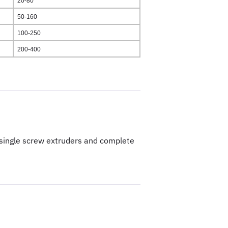
20-80
50-160
100-250
200-400
& single screw extruders and complete