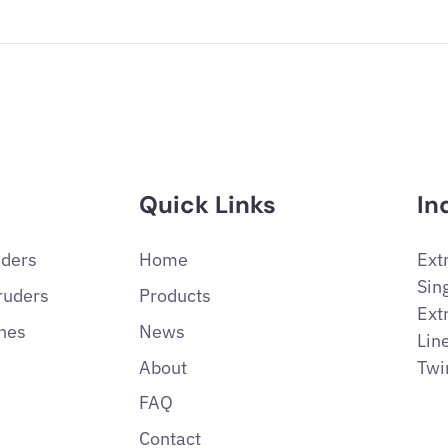
Quick Links
In
uders
Home
Ext
Sin
ruders
Products
Ext
ines
News
Lin
About
Twi
FAQ
Contact