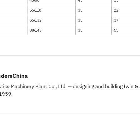
45/90
45
15
55/110
35
22
65/132
35
37
80/143
35
55
udersChina
tics Machinery Plant Co., Ltd. — designing and building twin 
 1959.