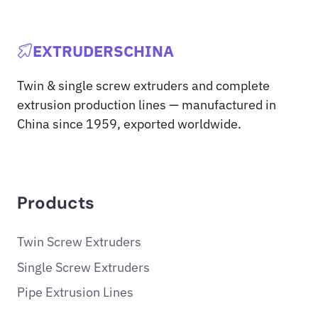
EXTRUDERSCHINA
Twin & single screw extruders and complete
extrusion production lines — manufactured in
China since 1959, exported worldwide.
Products
Twin Screw Extruders
Single Screw Extruders
Pipe Extrusion Lines