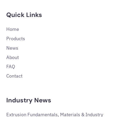
Quick Links
Home
Products
News
About
FAQ
Contact
Industry News
Extrusion Fundamentals, Materials & Industry