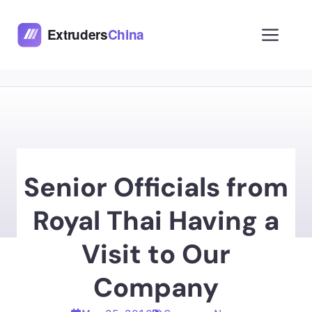
Skip
to
Men
content
Senior Officials from
Royal Thai Having a
Visit to Our
Company