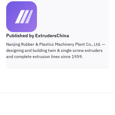
Published by ExtrudersChina
Nanjing Rubber & Plastics Machinery Plant Co., Ltd. —
designing and building twin & single screw extruders
and complete extrusion lines since 1959.