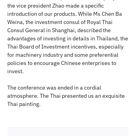
the vice president Zhao made a specific
introduction of our products. While Ms Chen Ba
Weina, the investment consul of Royal Thai
Consul General in Shanghai, described the
advantages of investing in details in Thailand, the
Thai Board of Investment incentives, especially
for machinery industry and some preferential
policies to encourage Chinese enterprises to
invest.
The conference was ended in a cordial
atmosphere. The Thai presented us an exquisite
Thai painting.