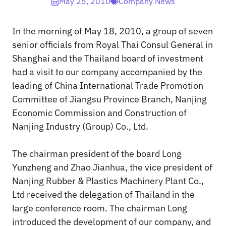
May 25, 2010
Company News
In the morning of May 18, 2010, a group of seven
senior officials from Royal Thai Consul General in
Shanghai and the Thailand board of investment
had a visit to our company accompanied by the
leading of China International Trade Promotion
Committee of Jiangsu Province Branch, Nanjing
Economic Commission and Construction of
Nanjing Industry (Group) Co., Ltd.
The chairman president of the board Long
Yunzheng and Zhao Jianhua, the vice president of
Nanjing Rubber & Plastics Machinery Plant Co.,
Ltd received the delegation of Thailand in the
large conference room. The chairman Long
introduced the development of our company, and