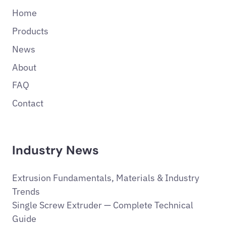
Home
Products
News
About
FAQ
Contact
Industry News
Extrusion Fundamentals, Materials & Industry
Trends
Single Screw Extruder — Complete Technical
Guide