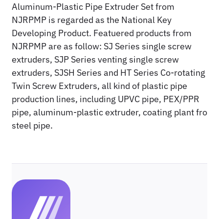
Aluminum-Plastic Pipe Extruder Set from
NJRPMP is regarded as the National Key
Developing Product. Featuered products from
NJRPMP are as follow: SJ Series single screw
extruders, SJP Series venting single screw
extruders, SJSH Series and HT Series Co-rotating
Twin Screw Extruders, all kind of plastic pipe
production lines, including UPVC pipe, PEX/PPR
pipe, aluminum-plastic extruder, coating plant fro
steel pipe.