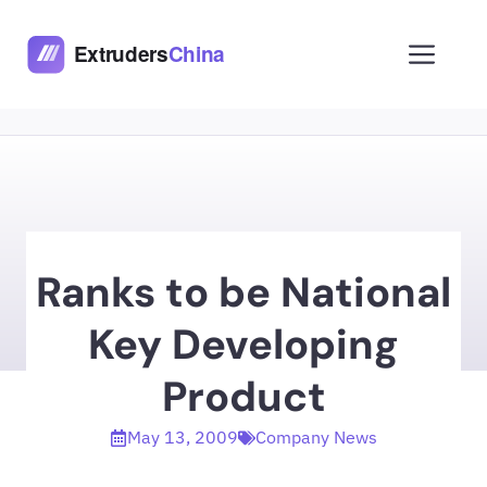
Skip
to
Men
content
Ranks to be National
Key Developing
Product
May 13, 2009
Company News