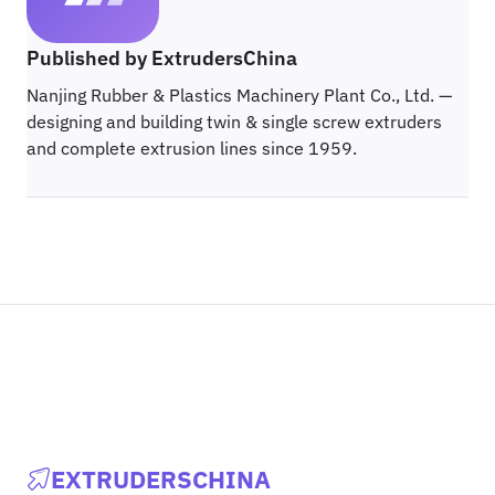
Published by ExtrudersChina
Nanjing Rubber & Plastics Machinery Plant Co., Ltd. —
designing and building twin & single screw extruders
and complete extrusion lines since 1959.
EXTRUDERSCHINA