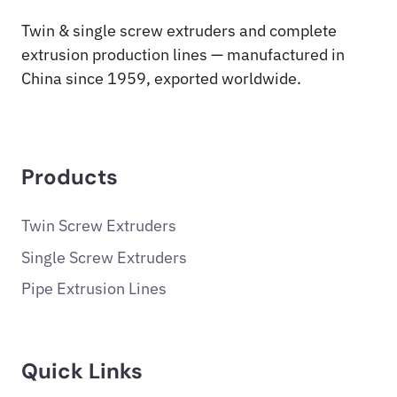
Twin & single screw extruders and complete
extrusion production lines — manufactured in
China since 1959, exported worldwide.
Products
Twin Screw Extruders
Single Screw Extruders
Pipe Extrusion Lines
Quick Links