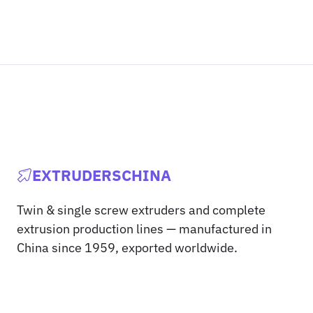
EXTRUDERSCHINA
Twin & single screw extruders and complete
extrusion production lines — manufactured in
China since 1959, exported worldwide.