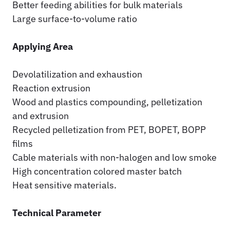
Better feeding abilities for bulk materials
Large surface-to-volume ratio
Applying Area
Devolatilization and exhaustion
Reaction extrusion
Wood and plastics compounding, pelletization
and extrusion
Recycled pelletization from PET, BOPET, BOPP
films
Cable materials with non-halogen and low smoke
High concentration colored master batch
Heat sensitive materials.
Technical Parameter