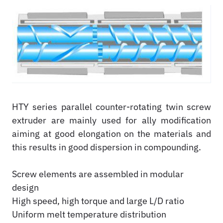
HTY series parallel counter-rotating twin screw
extruder are mainly used for ally modification
aiming at good elongation on the materials and
this results in good dispersion in compounding.
Screw elements are assembled in modular
design
High speed, high torque and large L/D ratio
Uniform melt temperature distribution