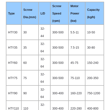
Screw
Motor
Screw
Capacity
Type
L/D
Speed
Power
Dia.(mm)
(kg/h)
(rpm)
(kw)
32-
HTY30
30
300-500
5.5-11
10-50
44
32-
HTY35
35
300-500
7.5-15
30-80
64
32-
HTY60
60
300-500
45-75
150-240
64
32-
HTY75
75
300-500
75-110
200-350
64
32-
HTY90
90
300-400
160-220
750-1200
64
32-
HTY110
110
300-400
220-280
400-800