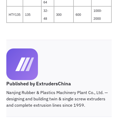
64
32-
1000-
HTY135
135
300
600
48
2000
Published by ExtrudersChina
Nanjing Rubber & Plastics Machinery Plant Co., Ltd. —
designing and building twin & single screw extruders
and complete extrusion lines since 1959.