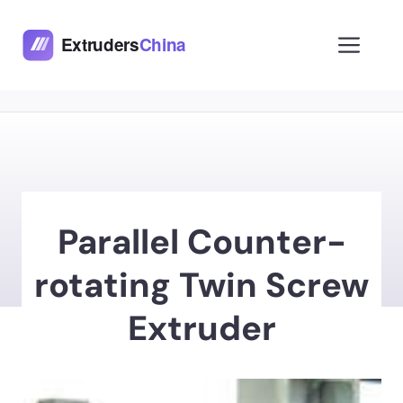
Skip
to
Men
content
Parallel Counter-
rotating Twin Screw
Extruder