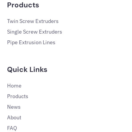
Products
Twin Screw Extruders
Single Screw Extruders
Pipe Extrusion Lines
Quick Links
Home
Products
News
About
FAQ