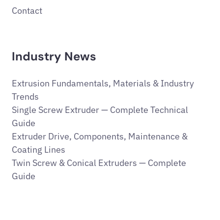
Contact
Industry News
Extrusion Fundamentals, Materials & Industry
Trends
Single Screw Extruder — Complete Technical
Guide
Extruder Drive, Components, Maintenance &
Coating Lines
Twin Screw & Conical Extruders — Complete
Guide