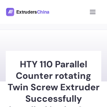
Skip
to
Men
content
HTY 110 Parallel
Counter rotating
Twin Screw Extruder
Successfully