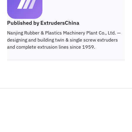
Published by ExtrudersChina
Nanjing Rubber & Plastics Machinery Plant Co., Ltd. —
designing and building twin & single screw extruders
and complete extrusion lines since 1959.