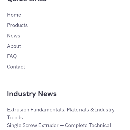
Home
Products
News
About
FAQ
Contact
Industry News
Extrusion Fundamentals, Materials & Industry
Trends
Single Screw Extruder — Complete Technical