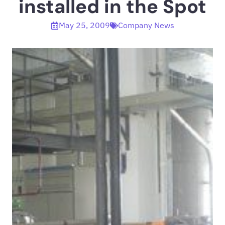
installed in the Spot
May 25, 2009
Company News