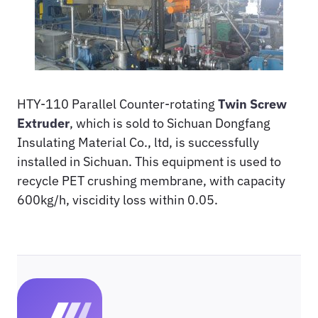
HTY-110 Parallel Counter-rotating
Twin Screw
Extruder
, which is sold to Sichuan Dongfang
Insulating Material Co., ltd, is successfully
installed in Sichuan. This equipment is used to
recycle PET crushing membrane, with capacity
600kg/h, viscidity loss within 0.05.