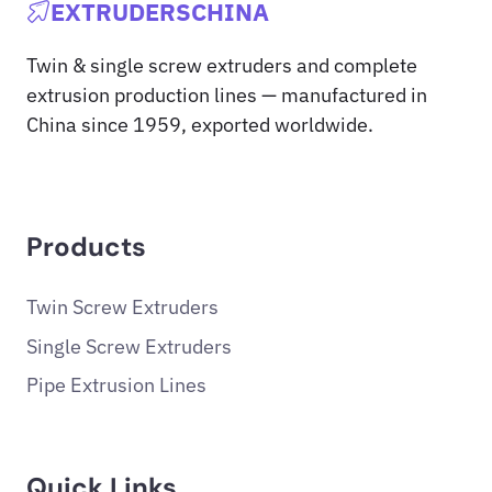
EXTRUDERSCHINA
Twin & single screw extruders and complete
extrusion production lines — manufactured in
China since 1959, exported worldwide.
Products
Twin Screw Extruders
Single Screw Extruders
Pipe Extrusion Lines
Quick Links